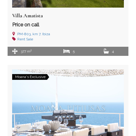
Villa Amatista
Price on call
PM-803, km 7, Ibiza
Rent
Sale
2
377 m
5
4
Moana's Exclusive