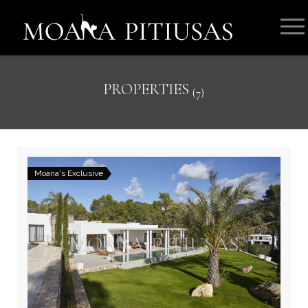
PROPERTIES
(7)
Moana's Exclusive