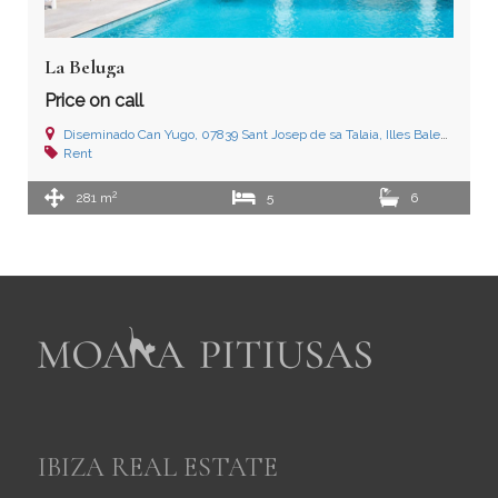
La Beluga
Price on call
Diseminado Can Yugo, 07839 Sant Josep de sa Talaia, Illes Balears
Rent
2
281 m
5
6
IBIZA REAL ESTATE