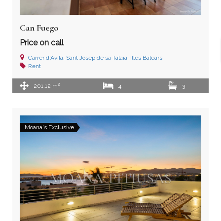
Can Fuego
Price on call
Carrer d'Àvila, Sant Josep de sa Talaia, Illes Balears
Rent
2
201,12 m
4
3
Moana's Exclusive