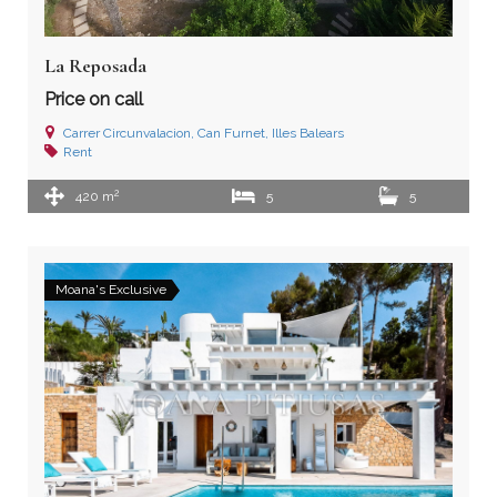
La Reposada
Price on call
Carrer Circunvalacion, Can Furnet, Illes Balears
Rent
2
420 m
5
5
Moana's Exclusive