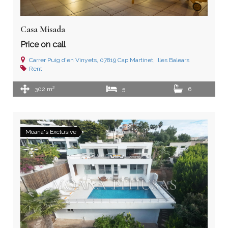
Casa Misada
Price on call
Carrer Puig d'en Vinyets, 07819 Cap Martinet, Illes Balears
Rent
2
302 m
5
6
Moana's Exclusive