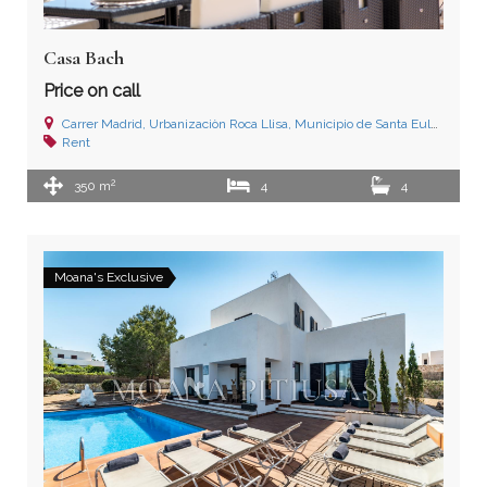
Casa Bach
Price on call
Carrer Madrid, Urbanizaciòn Roca Llisa, Municipio de Santa Eulalia del Río, Ibiza (Islas Baleares)
Rent
2
350 m
4
4
Moana's Exclusive