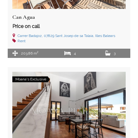
Can Agua
Price on call
Carrer Badajoz, 07829 Sant Josep de sa Talaia, Illes Balears
Rent
2
203,86 m
4
3
Moana's Exclusive