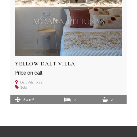
YELLOW DALT VILLA
Price on call
Dalt Vila Ibiza
Sold
2
80 m
2
2