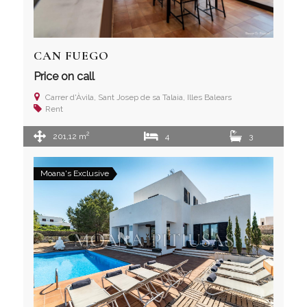
CAN FUEGO
Price on call
Carrer d'Àvila, Sant Josep de sa Talaia, Illes Balears
Rent
2
201,12 m
4
3
Moana's Exclusive