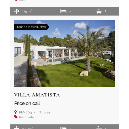
2
115 m
3
2
Moana's Exclusive
VILLA AMATISTA
Price on call
PM-803, km 7, Ibiza
Rent
Sale
2
377 m
5
4