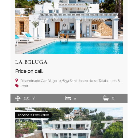
LA BELUGA
Price on call
Diseminado Can Yugo, 07839 Sant Josep de sa Talaia, Illes Balears
Rent
2
281 m
5
6
Moana's Exclusive