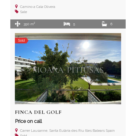
Camino a Cala Olivera
Sale
2
350 m
5
6
Sold
FINCA DEL GOLF
Price on call
Carrer Lausanne, Santa Eulària des Riu Illes Balears Spain
Sold