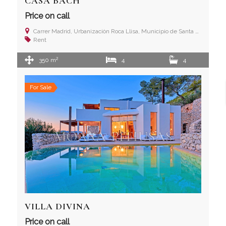
CASA BACH
Price on call
Carrer Madrid, Urbanizaciòn Roca Llisa, Municipio de Santa Eulalia del Río, Ibiza (Islas Baleares)
Rent
2
350 m
4
4
For Sale
VILLA DIVINA
Price on call