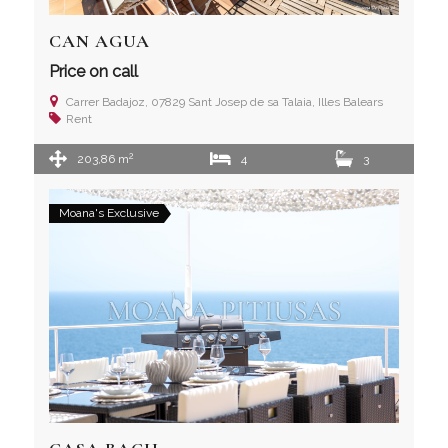
CAN AGUA
Price on call
Carrer Badajoz, 07829 Sant Josep de sa Talaia, Illes Balears
Rent
2
203,86 m
4
3
Moana's Exclusive