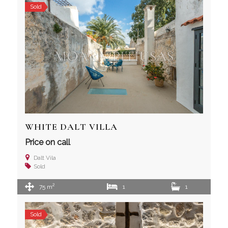
Sold
WHITE DALT VILLA
Price on call
Dalt Vila
Sold
2
75 m
1
1
Sold