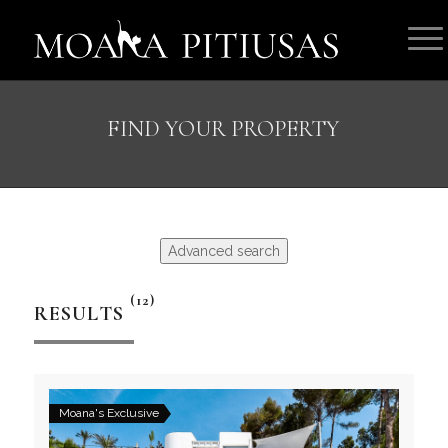
FIND YOUR PROPERTY
Advanced search
(12)
RESULTS
Moana's Exclusive