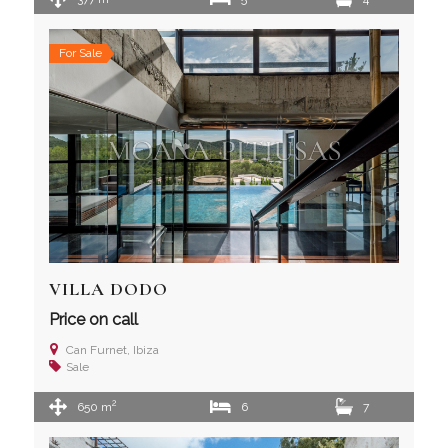
For Sale
VILLA DODO
Price on call
Can Furnet, Ibiza
Sale
2
650 m
6
7