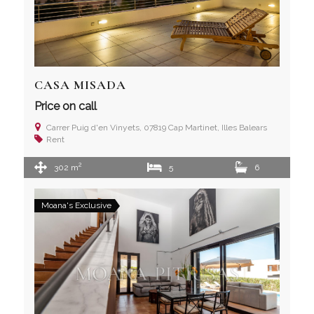
CASA MISADA
Price on call
Carrer Puig d'en Vinyets, 07819 Cap Martinet, Illes Balears
Rent
2
302 m
5
6
Moana's Exclusive