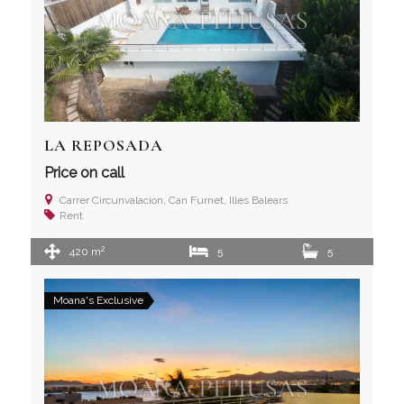
LA REPOSADA
Price on call
Carrer Circunvalacion, Can Furnet, Illes Balears
Rent
2
420 m
5
5
Moana's Exclusive