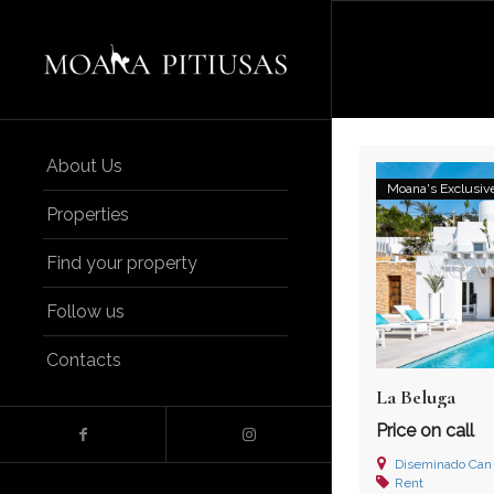
About Us
Moana's Exclusiv
Properties
Find your property
Follow us
Contacts
La Beluga
Price on call
Diseminado Can Yugo, 07
Rent