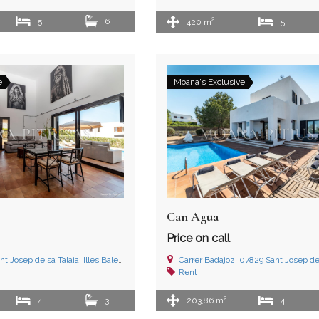
2
5
6
420 m
5
e
Moana's Exclusive
Can Agua
Price on call
nt Josep de sa Talaia, Illes Balears
Carrer Badajoz, 07829 Sant Josep de sa Talaia,
Rent
2
4
3
203,86 m
4