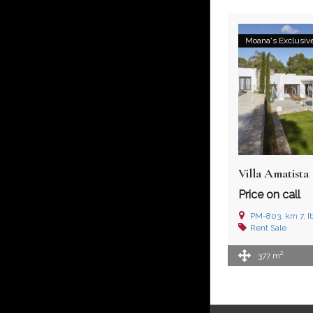
Moana's Exclusiv
Villa Amatista
Price on call
PM-803, km 7, I
Rent
Sale
2
377 m