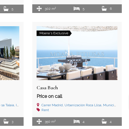
2
302 m
5
6
5
Moana's Exclusive
Casa Bach
Price on call
 Illes Balears
Carrer Madrid, Urbanizaciòn Roca Llisa, Municipio de Santa Eulalia del Río, Ibiza (Islas Baleares)
Rent
2
3
350 m
4
4