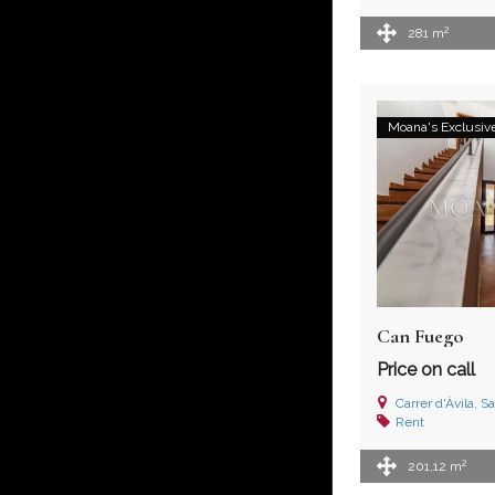
2
281 m
Moana's Exclusiv
Can Fuego
Price on call
Carrer d'Àvila, Sa
Rent
2
201,12 m