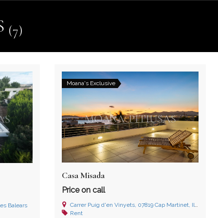
S
(7)
Moana's Exclusive
Casa Misada
Price on call
Carrer Puig d'en Vinyets, 07819 Cap Martinet, Illes Balears
les Balears
Rent