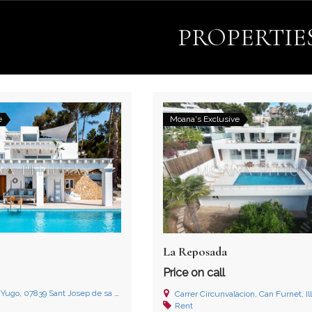
PROPERTIE
e
Moana's Exclusive
La Reposada
Price on call
839 Sant Josep de sa Talaia, Illes Balears
Carrer Circunvalacion, Can Furnet, Il
Rent