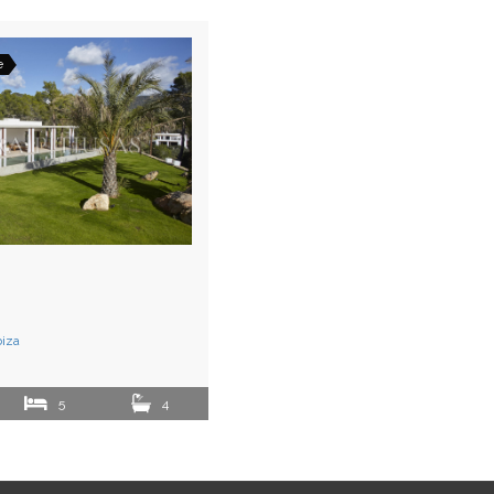
e
biza
5
4