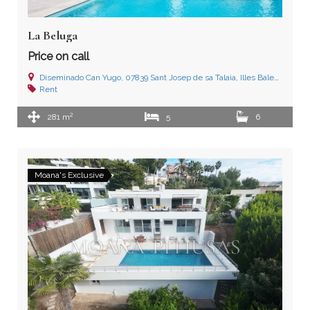
La Beluga
Price on call
Diseminado Can Yugo, 07839 Sant Josep de sa Talaia, Illes Balears
Rent
2
281 m
5
6
Moana's Exclusive