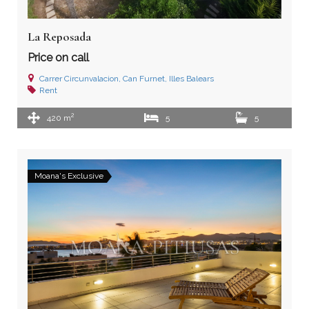
La Reposada
Price on call
Carrer Circunvalacion, Can Furnet, Illes Balears
Rent
2
420 m
5
5
Moana's Exclusive