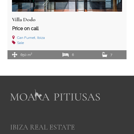
Villa Dodo
Price on call
Can Furnet, Ibiza
Sale
2
650 m
6
7
IBIZA REAL ESTATE