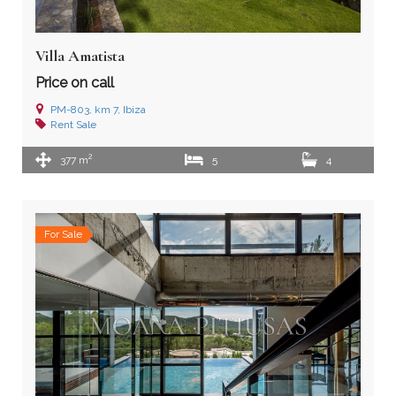
Villa Amatista
Price on call
PM-803, km 7, Ibiza
Rent
Sale
2
377 m
5
4
For Sale