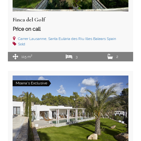
Finca del Golf
Price on call
Carrer Lausanne, Santa Eulària des Riu Illes Balears Spain
Sold
2
115 m
3
2
Moana's Exclusive