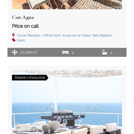
Can Agua
Price on call
Carrer Badajoz, 07829 Sant Josep de sa Talaia, Illes Balears
Rent
2
203,86 m
4
3
Moana's Exclusive