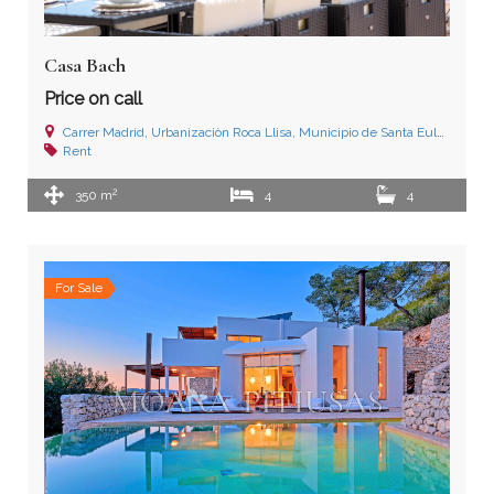
Casa Bach
Price on call
Carrer Madrid, Urbanizaciòn Roca Llisa, Municipio de Santa Eulalia del Río, Ibiza (Islas Baleares)
Rent
2
350 m
4
4
For Sale