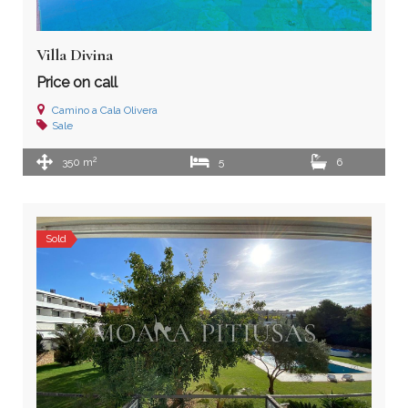
Villa Divina
Price on call
Camino a Cala Olivera
Sale
2
350 m
5
6
Sold