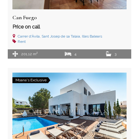
Can Fuego
Price on call
Carrer d'Àvila, Sant Josep de sa Talaia, Illes Balears
Rent
2
201,12 m
4
3
Moana's Exclusive