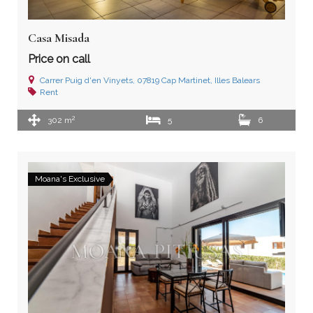
Casa Misada
Price on call
Carrer Puig d'en Vinyets, 07819 Cap Martinet, Illes Balears
Rent
2
302 m
5
6
Moana's Exclusive