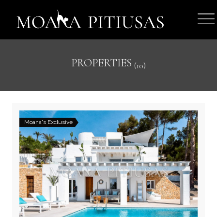
PROPERTIES
(10)
Moana's Exclusive