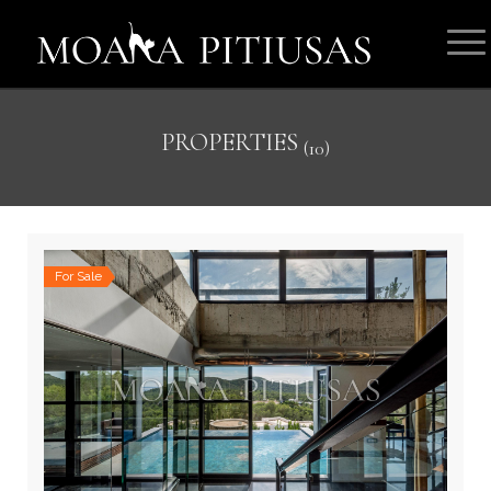
PROPERTIES
(10)
For Sale