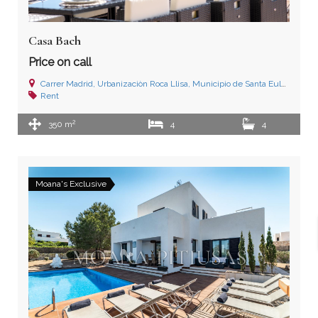
Casa Bach
Price on call
Carrer Madrid, Urbanizaciòn Roca Llisa, Municipio de Santa Eulalia del Río, Ibiza (Islas Baleares)
Rent
2
350 m
4
4
Moana's Exclusive