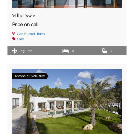
Villa Dodo
Price on call
Can Furnet, Ibiza
Sale
2
650 m
6
7
Moana's Exclusive