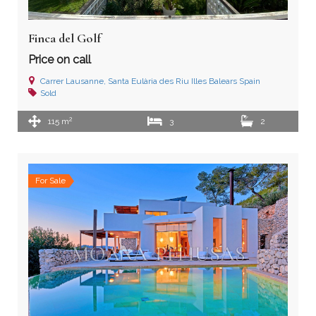
Finca del Golf
Price on call
Carrer Lausanne, Santa Eulària des Riu Illes Balears Spain
Sold
2
115 m
3
2
For Sale