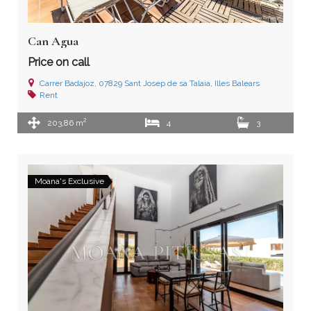
Can Agua
Price on call
Carrer Badajoz, 07829 Sant Josep de sa Talaia, Illes Balears
Rent
2
203,86 m
4
3
Moana's Exclusive