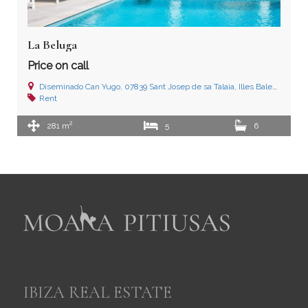
La Beluga
Price on call
Diseminado Can Yugo, 07839 Sant Josep de sa Talaia, Illes Balears
Rent
2
281 m
5
6
IBIZA REAL ESTATE