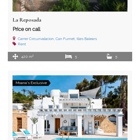
La Reposada
Price on call
Carrer Circunvalacion, Can Furnet, Illes Balears
Rent
2
420 m
5
5
Moana's Exclusive