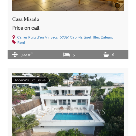
Casa Misada
Price on call
Carrer Puig d'en Vinyets, 07819 Cap Martinet, Illes Balears
Rent
2
302 m
5
6
Moana's Exclusive