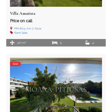
Villa Amatista
Price on call
PM-803, km 7, Ibiza
Rent
Sale
2
377 m
5
4
Sold