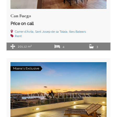
Can Fuego
Price on call
Carrer d'Àvila, Sant Josep de sa Talaia, Illes Balears
Rent
2
201,12 m
4
3
Moana's Exclusive