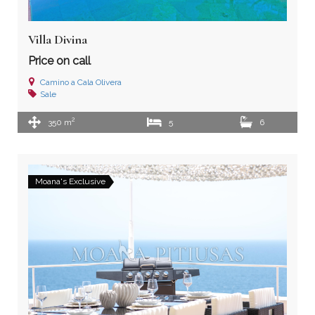
Villa Divina
Price on call
Camino a Cala Olivera
Sale
2
350 m
5
6
Moana's Exclusive